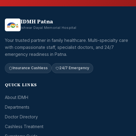
IDMH Patna
Ishwar Dayal Memorial Hospital
Your trusted partner in family healthcare. Multi-specialty care
with compassionate staff, specialist doctors, and 24/7
emergency readiness in Patna.
Insurance Cashless
24/7 Emergency
QUICK LINKS
About IDMH
Departments
Doctor Directory
Cashless Treatment