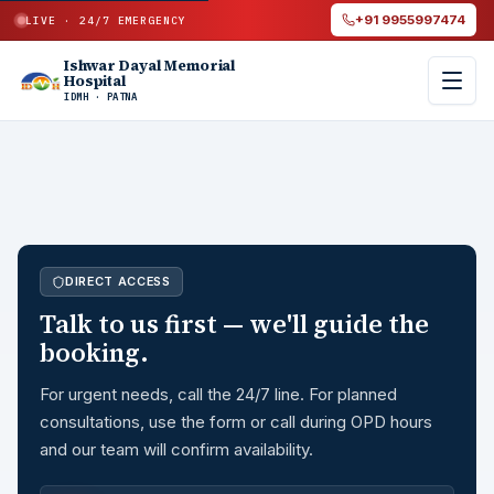
+91 9955997474
LIVE · 24/7 EMERGENCY
Ishwar Dayal Memorial
Hospital
IDMH · PATNA
DIRECT ACCESS
Talk to us first — we'll guide the
booking.
For urgent needs, call the 24/7 line. For planned
consultations, use the form or call during OPD hours
and our team will confirm availability.