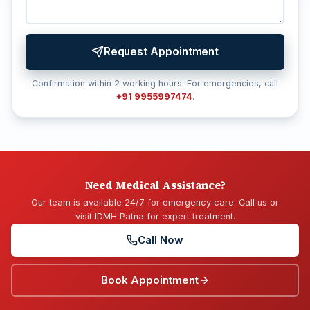
Request Appointment
Confirmation within 2 working hours. For emergencies, call
+91 9955997474
.
Need Medical Assistance?
Our team is available 24/7 for emergency care. Call us or
visit IDMH Patna for expert treatment.
Call Now
Book Appointment