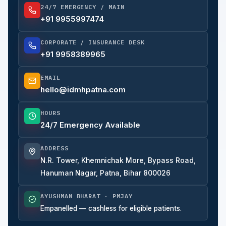
24/7 EMERGENCY / MAIN
+91 9955997474
CORPORATE / INSURANCE DESK
+91 9958389965
EMAIL
hello@idmhpatna.com
HOURS
24/7 Emergency Available
ADDRESS
N.R. Tower, Khemnichak More, Bypass Road,
Hanuman Nagar, Patna, Bihar 800026
AYUSHMAN BHARAT · PMJAY
Empanelled — cashless for eligible patients.