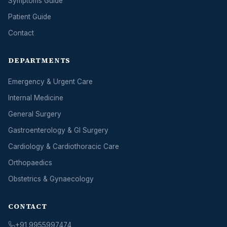
Symptoms Guide
Patient Guide
Contact
DEPARTMENTS
Emergency & Urgent Care
Internal Medicine
General Surgery
Gastroenterology & GI Surgery
Cardiology & Cardiothoracic Care
Orthopaedics
Obstetrics & Gynaecology
CONTACT
+91 9955997474