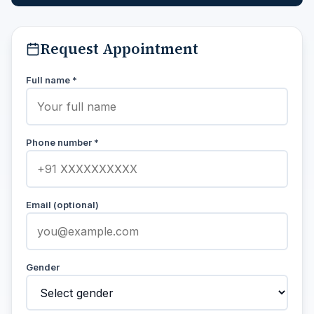
Request Appointment
Full name *
Phone number *
Email (optional)
Gender