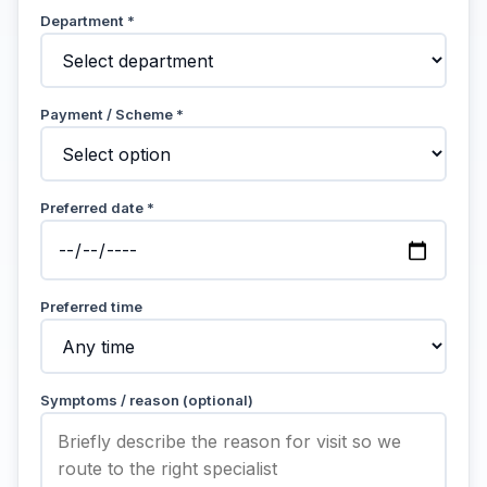
Department *
Payment / Scheme *
Preferred date *
Preferred time
Symptoms / reason (optional)